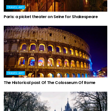
TRAVEL ART
Paris: a picket theater on Seine for Shakespeare
TRAVEL ART
The Historical past Of The Colosseum Of Rome