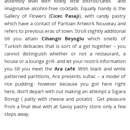
assembly level with lovely little bistros/cafes and
imaginative alcohol-free cocktails. Equally handy is the
Gallery of Flowers (
Cicec Pasaji
), with candy pastry
which have a contact of Parisian Artwork Nouveau and
refers to previous eras of town. Stroll slightly additional
till you attain
Cihangir Beyoglu
which smells of
Turkish delicacies that is sort of a get together – you
cannot distinguish whether or not a restaurant, a
house or a lounge grill- and let your nostril information
you till you meet the
Ara café
. With black and white
patterned partitions, Ara presents sultac – a model of
rice pudding- however because you got here right
here, don’t depart with out making an attempt a Sigara
Boregi ( patty with cheese and potato) . Get pleasure
from a final deal with at Savoy pastry store only a few
steps away.