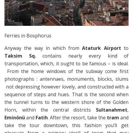
Ferries in Bosphorus
Anyway the way in which from
Ataturk Airport
to
Taksim Sq.
contains nearly every kind of
transportation, which, it ought to be famous – is ideal.
From the home windows of the subway come first
photographs : antennaes, monuments, blocks, slums
not depressing however lovely, and constructed with a
sequence of steps and hues. That is the second when
the tunnel turns to the western shore of the Golden
Horn, within the central districts
Sultanahmet
,
Eminönü
and
Fatih
. After the resort, take the
tram
and
take the tour downtown, this fashion you’ll get