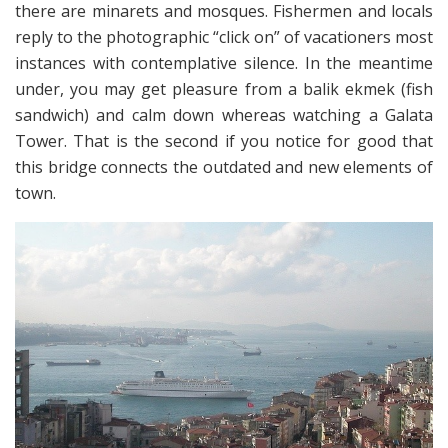
there are minarets and mosques. Fishermen and locals
reply to the photographic “click on” of vacationers most
instances with contemplative silence. In the meantime
under, you may get pleasure from a balik ekmek (fish
sandwich) and calm down whereas watching a Galata
Tower. That is the second if you notice for good that
this bridge connects the outdated and new elements of
town.