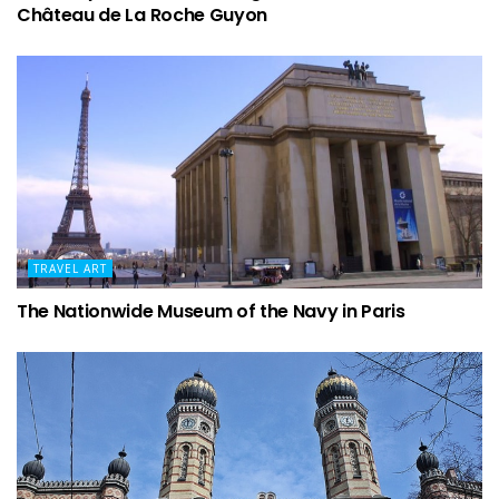
Château de La Roche Guyon
TRAVEL ART
The Nationwide Museum of the Navy in Paris