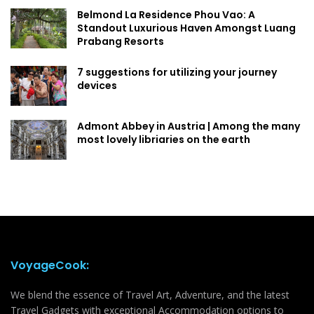
Belmond La Residence Phou Vao: A
Standout Luxurious Haven Amongst Luang
Prabang Resorts
7 suggestions for utilizing your journey
devices
Admont Abbey in Austria | Among the many
most lovely libriaries on the earth
VoyageCook:
We blend the essence of Travel Art, Adventure, and the latest
Travel Gadgets with exceptional Accommodation options to