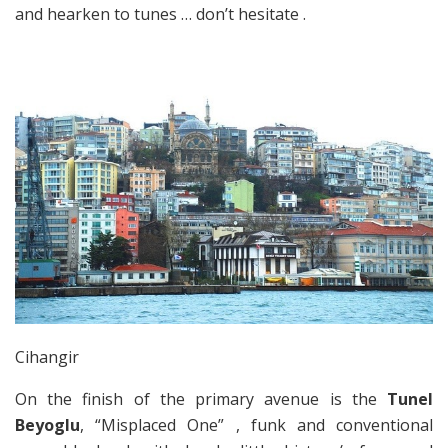
and hearken to tunes … don’t hesitate .
Cihangir
On the finish of the primary avenue is the
Tunel
Beyoglu
, “Misplaced One” , funk and conventional