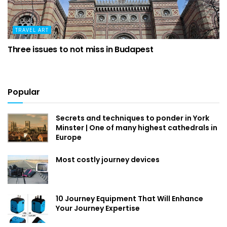
TRAVEL ART
Three issues to not miss in Budapest
Popular
Secrets and techniques to ponder in York
Minster | One of many highest cathedrals in
Europe
Most costly journey devices
10 Journey Equipment That Will Enhance
Your Journey Expertise