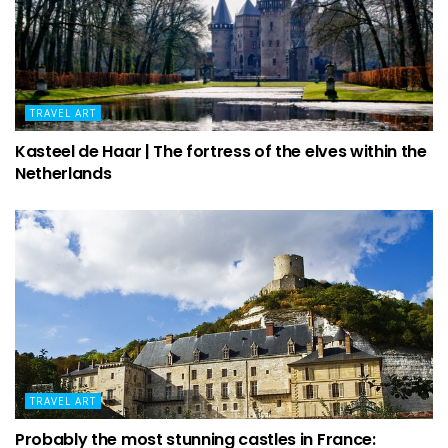
TRAVEL ART
Kasteel de Haar | The fortress of the elves within the
Netherlands
TRAVEL ART
Probably the most stunning castles in France: