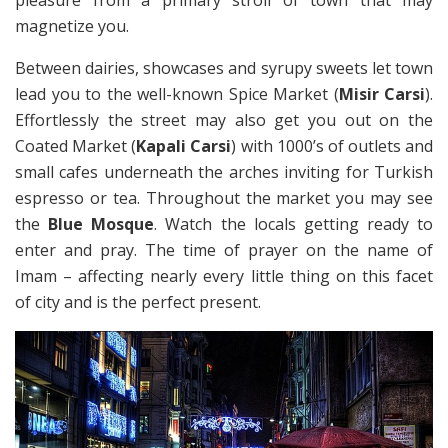
pleasure from a primary stroll of town that may
magnetize you.
Between dairies, showcases and syrupy sweets let town
lead you to the well-known Spice Market (
Misir Carsi
).
Effortlessly the street may also get you out on the
Coated Market (
Kapali Carsi
) with 1000’s of outlets and
small cafes underneath the arches inviting for Turkish
espresso or tea. Throughout the market you may see
the
Blue Mosque
. Watch the locals getting ready to
enter and pray. The time of prayer on the name of
Imam – affecting nearly every little thing on this facet
of city and is the perfect present.