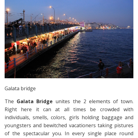
Galata bridge
The
Galata Bridge
unites the 2 elements of town.
Right here it can at all times be crowded with
individuals, smells, colors, girls holding baggage and
youngsters and bewitched vacationers taking pistures
of the spectacular you. In every single place round