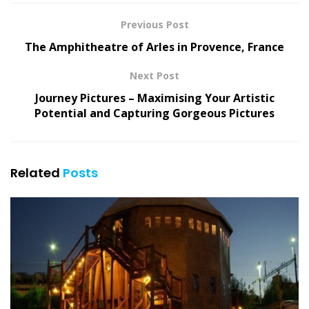
Previous Post
The Amphitheatre of Arles in Provence, France
Next Post
Journey Pictures – Maximising Your Artistic
Potential and Capturing Gorgeous Pictures
Related
Posts