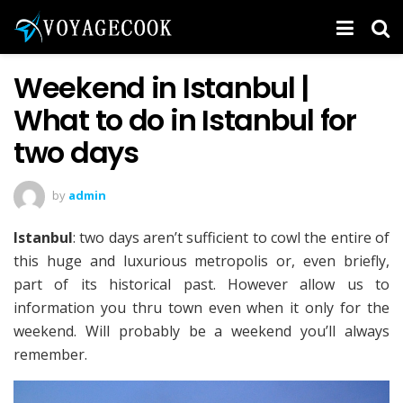
Weekend in Istanbul |
What to do in Istanbul for
two days
by
admin
Istanbul
: two days aren’t sufficient to cowl the entire of
this huge and luxurious metropolis or, even briefly,
part of its historical past. However allow us to
information you thru town even when it only for the
weekend. Will probably be a weekend you’ll always
remember.