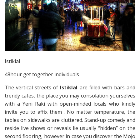
Istiklal
48hour get together individuals
The vertical streets of
Istiklal
are filled with bars and
trendy cafes, the place you may consolation yourselves
with a Yeni Raki with open-minded locals who kindly
invite you to affix them . No matter temperature, the
tables on sidewalks are cluttered. Stand-up comedy and
reside live shows or reveals lie usually “hidden” on the
second flooring, however in case you discover the Mojo