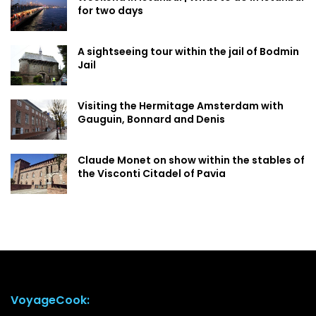
for two days
A sightseeing tour within the jail of Bodmin
Jail
Visiting the Hermitage Amsterdam with
Gauguin, Bonnard and Denis
Claude Monet on show within the stables of
the Visconti Citadel of Pavia
VoyageCook: