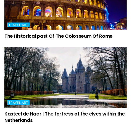
TRAVEL ART
The Historical past Of The Colosseum Of Rome
TRAVEL ART
Kasteel de Haar | The fortress of the elves within the
Netherlands