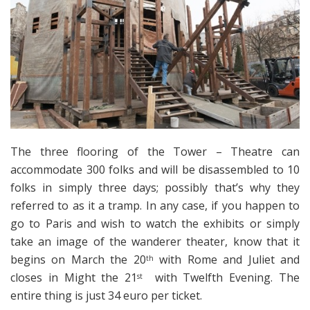
The three flooring of the Tower – Theatre can
accommodate 300 folks and will be disassembled to 10
folks in simply three days; possibly that’s why they
referred to as it a tramp. In any case, if you happen to
go to Paris and wish to watch the exhibits or simply
take an image of the wanderer theater, know that it
begins on March the 20
with Rome and Juliet and
th
closes in Might the 21
with Twelfth Evening. The
st
entire thing is just 34 euro per ticket.