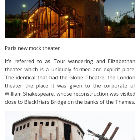
Paris new mock theater
It’s referred to as Tour wandering and Elizabethan
theater which is a uniquely formed and explicit place.
The identical that had the Globe Theatre, the London
theater the place it was given to the corporate of
William Shakespeare, whose reconstruction was visited
close to Blackfriars Bridge on the banks of the Thames.