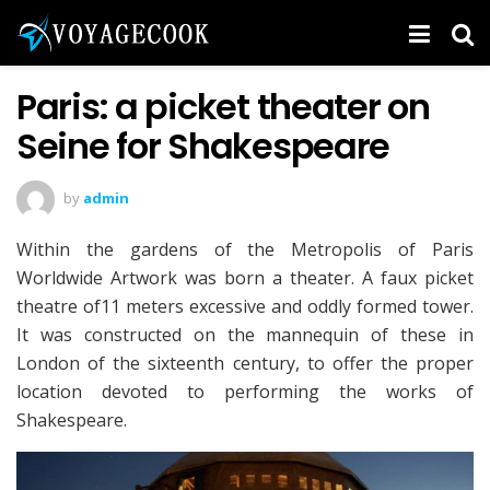
Paris: a picket theater on
Seine for Shakespeare
by
admin
Within the gardens of the Metropolis of Paris
Worldwide Artwork was born a theater. A faux picket
theatre of11 meters excessive and oddly formed tower.
It was constructed on the mannequin of these in
London of the sixteenth century, to offer the proper
location devoted to performing the works of
Shakespeare.