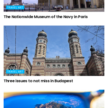
TRAVEL ART
The Nationwide Museum of the Navy in Paris
TRAVEL ART
Three issues to not miss in Budapest