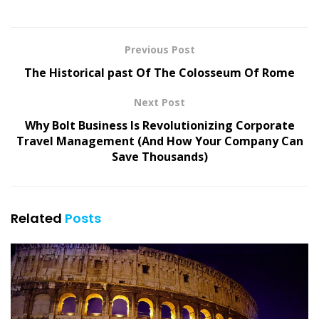
Previous Post
The Historical past Of The Colosseum Of Rome
Next Post
Why Bolt Business Is Revolutionizing Corporate
Travel Management (And How Your Company Can
Save Thousands)
Related
Posts