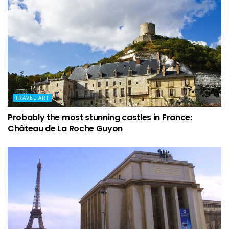
TRAVEL ART
Probably the most stunning castles in France:
Château de La Roche Guyon