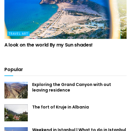
TRAVEL ART
A look on the world By my Sun shades!
Popular
Exploring the Grand Canyon with out
leaving residence
The fort of Kruje in Albania
Weekend in Istanbul | What to do in Istanbul