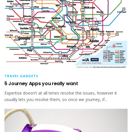
TRAVEL GADGETS
5 Journey Apps you really want
Expertise doesn't at all times resolve the issues, however it
usually lets you resolve them, so once we journey, if...