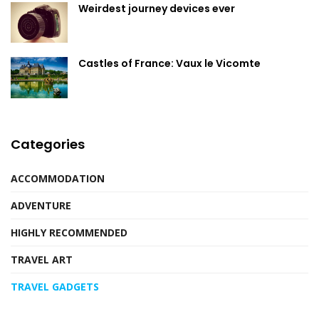
Weirdest journey devices ever
Castles of France: Vaux le Vicomte
Categories
ACCOMMODATION
ADVENTURE
HIGHLY RECOMMENDED
TRAVEL ART
TRAVEL GADGETS