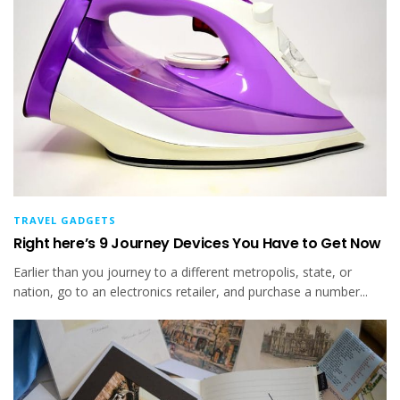
TRAVEL GADGETS
Right here’s 9 Journey Devices You Have to Get Now
Earlier than you journey to a different metropolis, state, or
nation, go to an electronics retailer, and purchase a number...