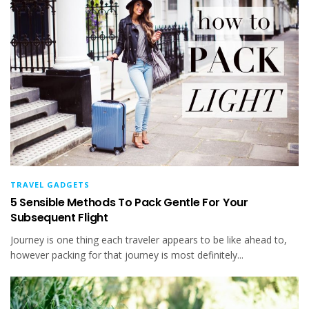
TRAVEL GADGETS
5 Sensible Methods To Pack Gentle For Your
Subsequent Flight
Journey is one thing each traveler appears to be like ahead to,
however packing for that journey is most definitely...