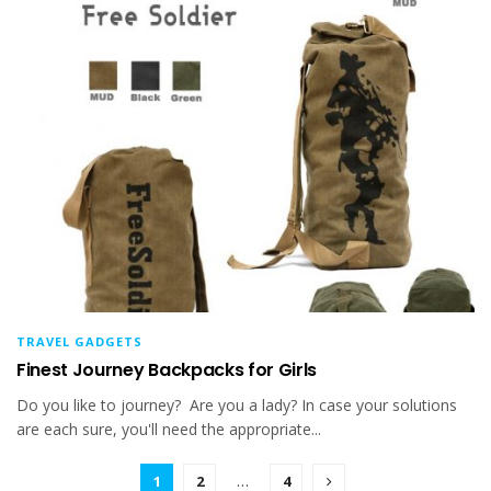
TRAVEL GADGETS
Finest Journey Backpacks for Girls
Do you like to journey? Are you a lady? In case your solutions
are each sure, you'll need the appropriate...
1
2
…
4