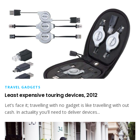
TRAVEL GADGETS
Least expensive touring devices, 2012
Let’s face it; travelling with no gadget is like travelling with out
cash. In actuality you'll need to deliver devices...