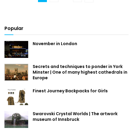
Popular
November in London
Secrets and techniques to ponder in York
Minster | One of many highest cathedrals in
Europe
Finest Journey Backpacks for Girls
Swarovski Crystal Worlds | The artwork
museum of Innsbruck