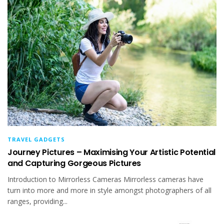
TRAVEL GADGETS
Journey Pictures – Maximising Your Artistic Potential
and Capturing Gorgeous Pictures
Introduction to Mirrorless Cameras Mirrorless cameras have
turn into more and more in style amongst photographers of all
ranges, providing...