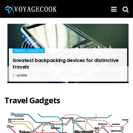
TRAVEL GADGETS
Greatest backpacking devices for distinctive
travels
BY
ADMIN
Travel Gadgets