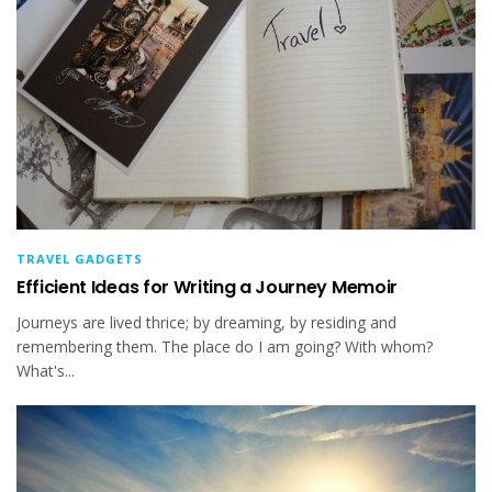
TRAVEL GADGETS
Efficient Ideas for Writing a Journey Memoir
Journeys are lived thrice; by dreaming, by residing and
remembering them. The place do I am going? With whom?
What's...