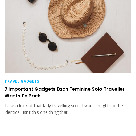
TRAVEL GADGETS
7 Important Gadgets Each Feminine Solo Traveller
Wants To Pack
Take a look at that lady travelling solo, I want I might do the
identical! Isn’t this one thing that...