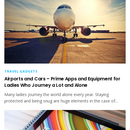
TRAVEL GADGETS
Airports and Cars – Prime Apps and Equipment for
Ladies Who Journey a Lot and Alone
Many ladies journey the world alone every year. Staying
protected and being snug are huge elements in the case of...