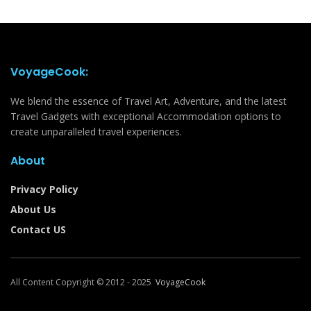
VoyageCook:
We blend the essence of Travel Art, Adventure, and the latest
Travel Gadgets with exceptional Accommodation options to
create unparalleled travel experiences.
About
Privacy Policy
About Us
Contact US
All Content Copyright © 2012 - 2025
VoyageCook