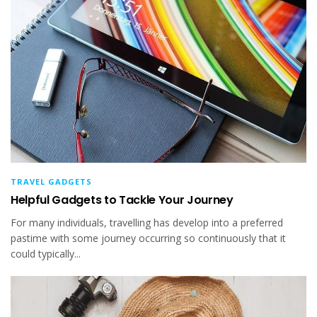
TRAVEL GADGETS
Helpful Gadgets to Tackle Your Journey
For many individuals, travelling has develop into a preferred
pastime with some journey occurring so continuously that it
could typically...