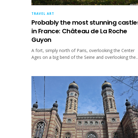
TRAVEL ART
Probably the most stunning castle
in France: Château de La Roche
Guyon
A fort, simply north of Paris, overlooking the Center
Ages on a big bend of the Seine and overlooking the..