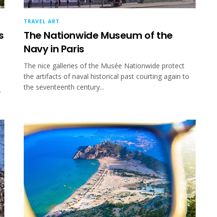
TRAVEL ART
s
The Nationwide Museum of the
Navy in Paris
The nice galleries of the Musée Nationwide protect
the artifacts of naval historical past courting again to
the seventeenth century...
.