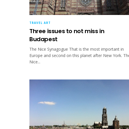
TRAVEL ART
Three issues to not miss in
Budapest
The Nice Synagogue That is the most important in
Europe and second on this planet after New York. Th
Nice...