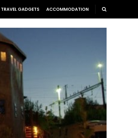
TRAVEL GADGETS
ACCOMMODATION