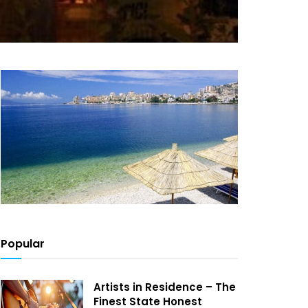
Popular
Artists in Residence – The
Finest State Honest