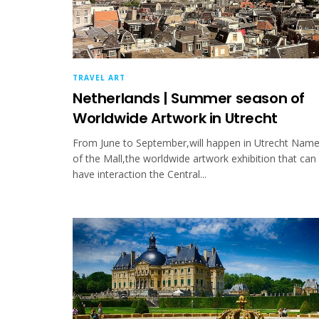
TRAVEL ART
Netherlands | Summer season of
Worldwide Artwork in Utrecht
From June to September,will happen in Utrecht Nam
of the Mall,the worldwide artwork exhibition that can
have interaction the Central...