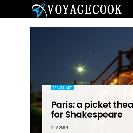
TRAVEL ART
Paris: a picket the
for Shakespeare
BY
ADMIN