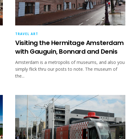
TRAVEL ART
Visiting the Hermitage Amsterdam
with Gauguin, Bonnard and Denis
e
Amsterdam is a metropolis of museums, and also you
simply flick thru our posts to note. The museum of
the...