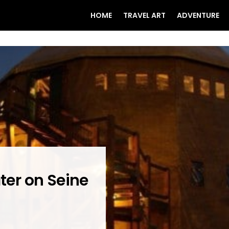
HOME
TRAVEL ART
ADVENTURE
ater on Seine