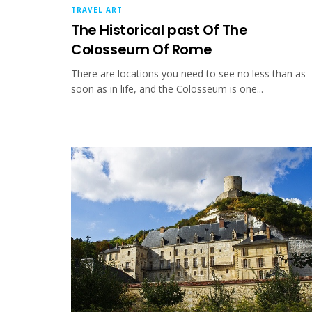
TRAVEL ART
The Historical past Of The
Colosseum Of Rome
There are locations you need to see no less than as
soon as in life, and the Colosseum is one...