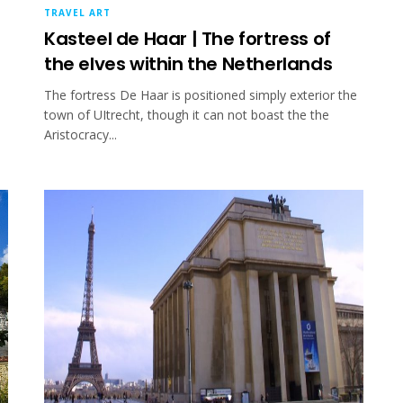
TRAVEL ART
Kasteel de Haar | The fortress of
the elves within the Netherlands
The fortress De Haar is positioned simply exterior the
town of UItrecht, though it can not boast the the
Aristocracy...