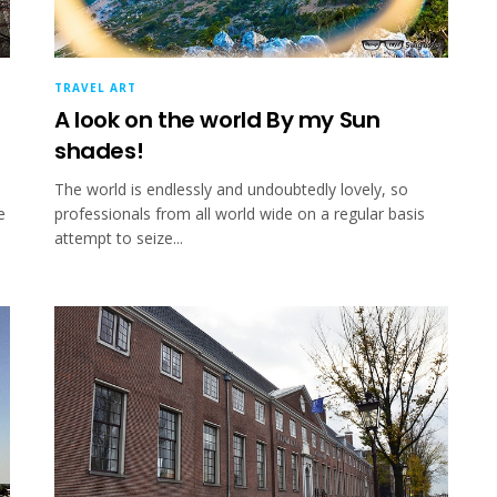
TRAVEL ART
A look on the world By my Sun
shades!
The world is endlessly and undoubtedly lovely, so
e
professionals from all world wide on a regular basis
attempt to seize...