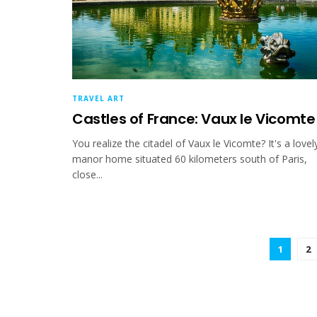
TRAVEL ART
Castles of France: Vaux le Vicomte
You realize the citadel of Vaux le Vicomte? It's a lovel
manor home situated 60 kilometers south of Paris,
close...
1
2