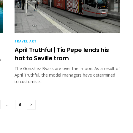
TRAVEL ART
April Truthful | Tío Pepe lends his
hat to Seville tram
y
The González Byass are over the moon. As a result of
April Truthful, the model managers have determined
to customise...
…
6