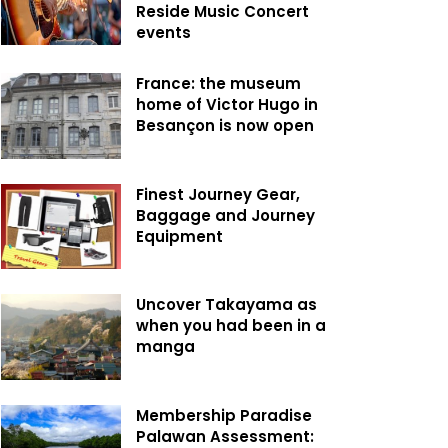
Reside Music Concert
events
France: the museum
home of Victor Hugo in
Besançon is now open
Finest Journey Gear,
Baggage and Journey
Equipment
Uncover Takayama as
when you had been in a
manga
Membership Paradise
Palawan Assessment: