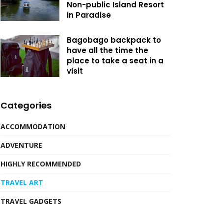
Non-public Island Resort
in Paradise
Bagobago backpack to
have all the time the
place to take a seat in a
visit
Categories
ACCOMMODATION
ADVENTURE
HIGHLY RECOMMENDED
TRAVEL ART
TRAVEL GADGETS