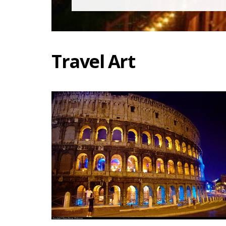
Travel Art