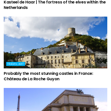
Kasteel de Haar | The fortress of the elves within the
Netherlands
TRAVEL ART
Probably the most stunning castles in France:
Château de La Roche Guyon