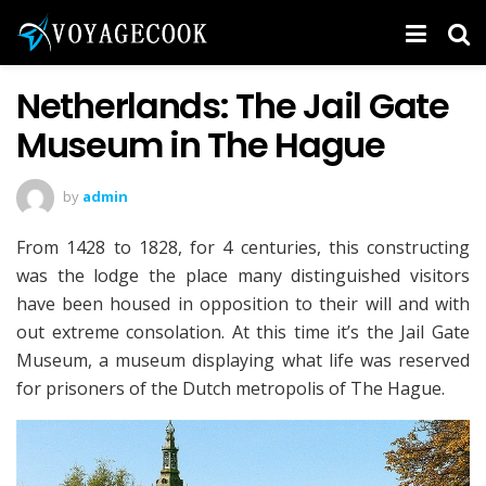
Netherlands: The Jail Gate
Museum in The Hague
by
admin
From 1428 to 1828, for 4 centuries, this constructing
was the lodge the place many distinguished visitors
have been housed in opposition to their will and with
out extreme consolation. At this time it’s the Jail Gate
Museum, a museum displaying what life was reserved
for prisoners of the Dutch metropolis of The Hague.