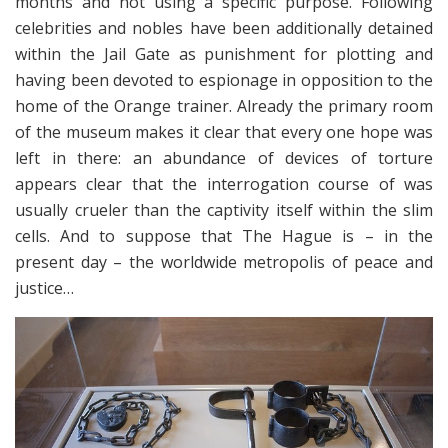
months and not using a specific purpose. Following
celebrities and nobles have been additionally detained
within the Jail Gate as punishment for plotting and
having been devoted to espionage in opposition to the
home of the Orange trainer. Already the primary room
of the museum makes it clear that every one hope was
left in there: an abundance of devices of torture
appears clear that the interrogation course of was
usually crueler than the captivity itself within the slim
cells. And to suppose that The Hague is – in the
present day – the worldwide metropolis of peace and
justice…