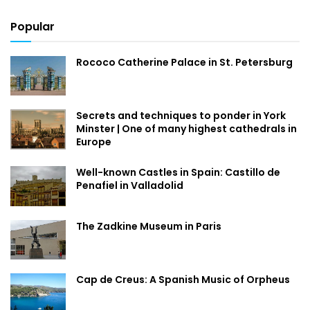
Popular
Rococo Catherine Palace in St. Petersburg
Secrets and techniques to ponder in York
Minster | One of many highest cathedrals in
Europe
Well-known Castles in Spain: Castillo de
Penafiel in Valladolid
The Zadkine Museum in Paris
Cap de Creus: A Spanish Music of Orpheus