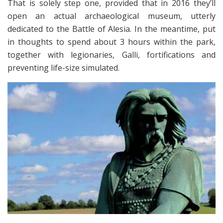
That is solely step one, provided that in 2016 they’ll
open an actual archaeological museum, utterly
dedicated to the Battle of Alesia. In the meantime, put
in thoughts to spend about 3 hours within the park,
together with legionaries, Galli, fortifications and
preventing life-size simulated.