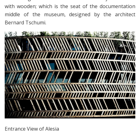
with wooden; which is the seat of the documentation
middle of the museum, designed by the architect
Bernard Tschumi.
Entrance View of Alesia