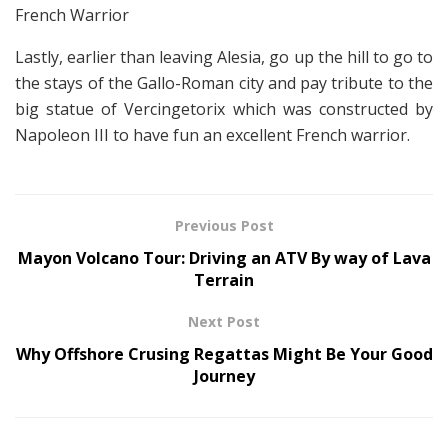
French Warrior
Lastly, earlier than leaving Alesia, go up the hill to go to
the stays of the Gallo-Roman city and pay tribute to the
big statue of Vercingetorix which was constructed by
Napoleon III to have fun an excellent French warrior.
Previous Post
Mayon Volcano Tour: Driving an ATV By way of Lava
Terrain
Next Post
Why Offshore Crusing Regattas Might Be Your Good
Journey