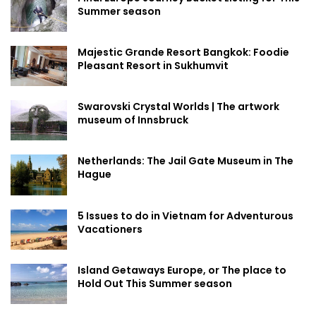
Summer season
Majestic Grande Resort Bangkok: Foodie
Pleasant Resort in Sukhumvit
Swarovski Crystal Worlds | The artwork
museum of Innsbruck
Netherlands: The Jail Gate Museum in The
Hague
5 Issues to do in Vietnam for Adventurous
Vacationers
Island Getaways Europe, or The place to
Hold Out This Summer season