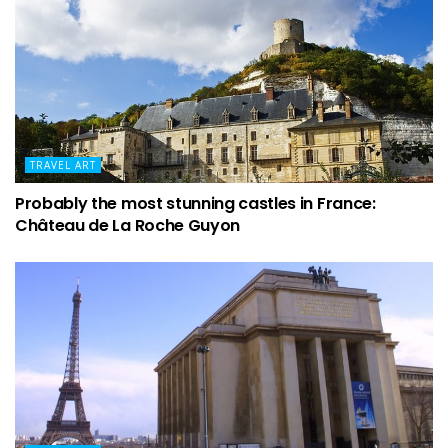
TRAVEL ART
Probably the most stunning castles in France:
Château de La Roche Guyon