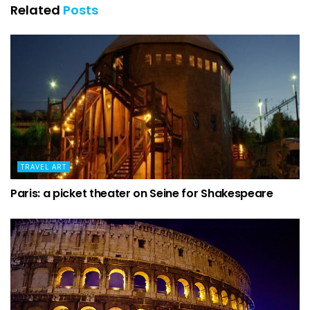
Related
Posts
TRAVEL ART
Paris: a picket theater on Seine for Shakespeare