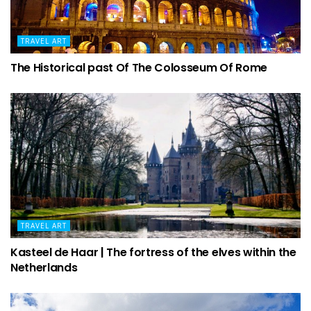
TRAVEL ART
The Historical past Of The Colosseum Of Rome
TRAVEL ART
Kasteel de Haar | The fortress of the elves within the
Netherlands