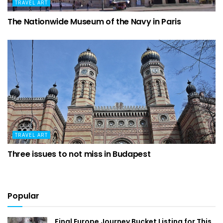
TRAVEL ART
The Nationwide Museum of the Navy in Paris
TRAVEL ART
Three issues to not miss in Budapest
Popular
Final Europe Journey Bucket Listing for This