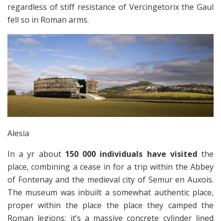
regardless of stiff resistance of Vercingetorix the Gaul
fell so in Roman arms.
Alesia
In a yr about
150 000 individuals have visited
the
place, combining a cease in for a trip within the Abbey
of Fontenay and the medieval city of Semur en Auxois.
The museum was inbuilt a somewhat authentic place,
proper within the place the place they camped the
Roman legions: it’s a massive concrete cylinder lined