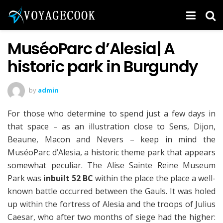
MuséoParc d’Alesia| A
historic park in Burgundy
by
admin
For those who determine to spend just a few days in
that space – as an illustration close to Sens, Dijon,
Beaune, Macon and Nevers – keep in mind the
MuséoParc d’Alesia, a historic theme park that appears
somewhat peculiar. The Alise Sainte Reine Museum
Park was
inbuilt 52 BC
within the place the place a well-
known battle occurred between the Gauls. It was holed
up within the fortress of Alesia and the troops of Julius
Caesar, who after two months of siege had the higher: