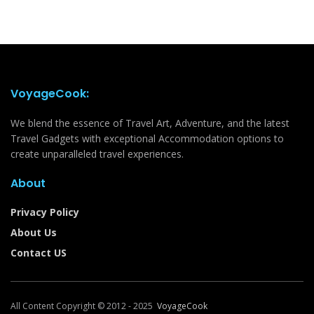
VoyageCook:
We blend the essence of Travel Art, Adventure, and the latest
Travel Gadgets with exceptional Accommodation options to
create unparalleled travel experiences.
About
Privacy Policy
About Us
Contact US
All Content Copyright © 2012 - 2025
VoyageCook