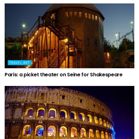
TRAVEL ART
Paris: a picket theater on Seine for Shakespeare