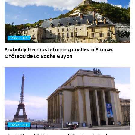
TRAVEL ART
Probably the most stunning castles in France:
Château de La Roche Guyon
TRAVEL ART