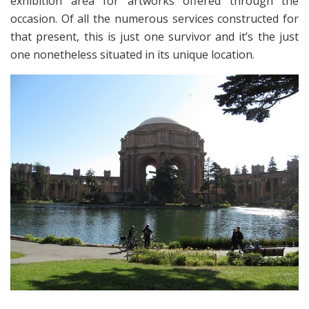
exhibition area for artworks offered through the
occasion. Of all the numerous services constructed for
that present, this is just one survivor and it’s the just
one nonetheless situated in its unique location.