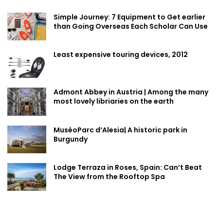
Simple Journey: 7 Equipment to Get earlier
than Going Overseas Each Scholar Can Use
Least expensive touring devices, 2012
Admont Abbey in Austria | Among the many
most lovely libriaries on the earth
MuséoParc d’Alesia| A historic park in
Burgundy
Lodge Terraza in Roses, Spain: Can’t Beat
The View from the Rooftop Spa