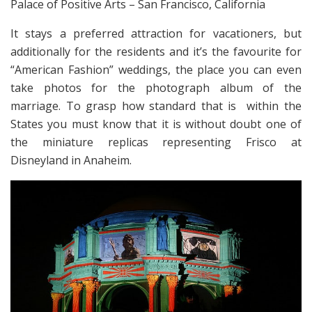
Palace of Positive Arts – San Francisco, California
It stays a preferred attraction for vacationers, but
additionally for the residents and it’s the favourite for
“American Fashion” weddings, the place you can even
take photos for the photograph album of the
marriage. To grasp how standard that is within the
States you must know that it is without doubt one of
the miniature replicas representing Frisco at
Disneyland in Anaheim.