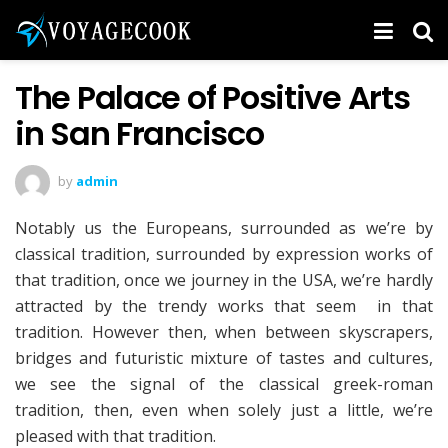
The Palace of Positive Arts
in San Francisco
by
admin
Notably us the Europeans, surrounded as we’re by
classical tradition, surrounded by expression works of
that tradition, once we journey in the USA, we’re hardly
attracted by the trendy works that seem in that
tradition. However then, when between skyscrapers,
bridges and futuristic mixture of tastes and cultures,
we see the signal of the classical greek-roman
tradition, then, even when solely just a little, we’re
pleased with that tradition.