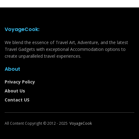
VoyageCook:
We blend the essence of Travel Art, Adventure, and the latest
Travel Gadgets with exceptional Accommodation options to
create unparalleled travel experiences.
About
Privacy Policy
About Us
Contact US
All Content Copyright © 2012 - 2025
VoyageCook