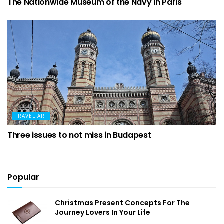
The Nationwide Museum of the Navy in Paris
TRAVEL ART
Three issues to not miss in Budapest
Popular
Christmas Present Concepts For The
Journey Lovers In Your Life