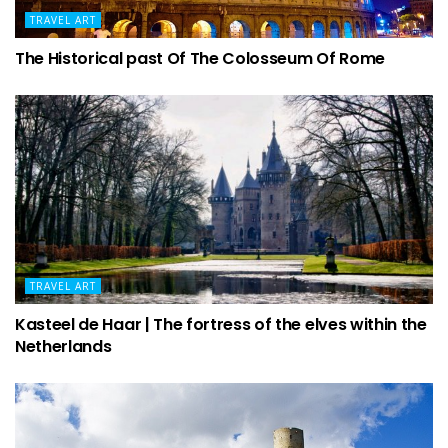
TRAVEL ART
The Historical past Of The Colosseum Of Rome
TRAVEL ART
Kasteel de Haar | The fortress of the elves within the
Netherlands