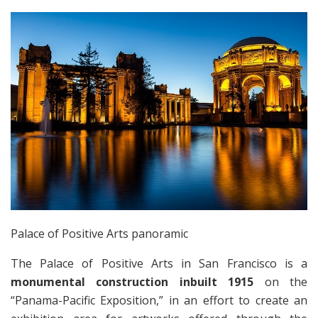
Palace of Positive Arts panoramic
The Palace of Positive Arts in San Francisco is a
monumental construction inbuilt 1915
on the
“Panama-Pacific Exposition,” in an effort to create an