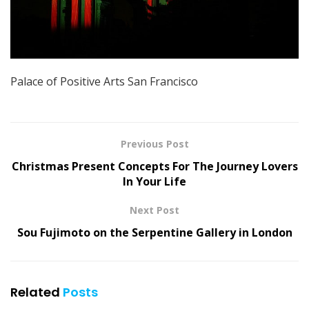
Palace of Positive Arts San Francisco
Previous Post
Christmas Present Concepts For The Journey Lovers
In Your Life
Next Post
Sou Fujimoto on the Serpentine Gallery in London
Related
Posts