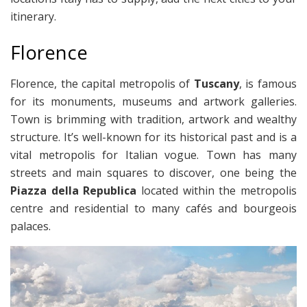
itinerary.
Florence
Florence, the capital metropolis of
Tuscany
, is famous
for its monuments, museums and artwork galleries.
Town is brimming with tradition, artwork and wealthy
structure. It’s well-known for its historical past and is a
vital metropolis for Italian vogue. Town has many
streets and main squares to discover, one being the
Piazza della Republica
located within the metropolis
centre and residential to many cafés and bourgeois
palaces.