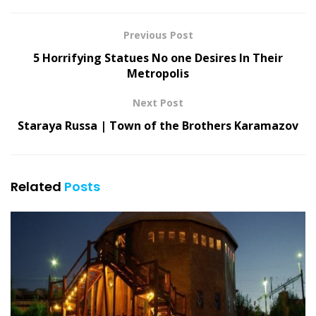
Previous Post
5 Horrifying Statues No one Desires In Their
Metropolis
Next Post
Staraya Russa | Town of the Brothers Karamazov
Related
Posts