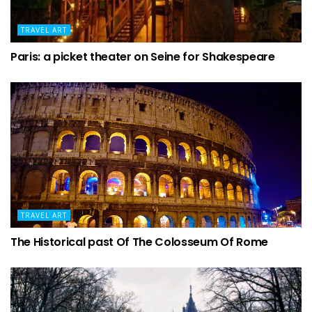
TRAVEL ART
Paris: a picket theater on Seine for Shakespeare
TRAVEL ART
The Historical past Of The Colosseum Of Rome