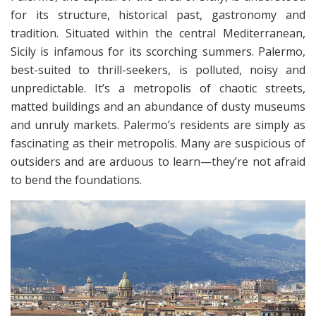
for its structure, historical past, gastronomy and
tradition. Situated within the central Mediterranean,
Sicily is infamous for its scorching summers. Palermo,
best-suited to thrill-seekers, is polluted, noisy and
unpredictable. It’s a metropolis of chaotic streets,
matted buildings and an abundance of dusty museums
and unruly markets. Palermo’s residents are simply as
fascinating as their metropolis. Many are suspicious of
outsiders and are arduous to learn—they’re not afraid
to bend the foundations.