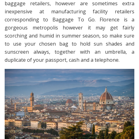
baggage retailers, however are sometimes extra
inexpensive at manufacturing facility retailers
corresponding to Baggage To Go. Florence is a
gorgeous metropolis however it may get fairly
scorching and humid in summer season, so make sure
to use your chosen bag to hold sun shades and
sunscreen always, together with an umbrella, a
duplicate of your passport, cash and a telephone.