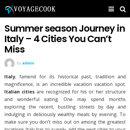
Summer season Journey in
Italy – 4 Cities You Can’t
Miss
by
admin
Italy
, famend for its historical past, tradition and
magnificence, is an incredible vacation vacation spot.
Italian cities
are recognized for his or her structure
and wonderful eating. One may spend months
exploring the recent, bustling streets by day and
indulging in deliciously wealthy meals by evening. To
make sure you don’t miss out on among the greatest
locations Italy has to supply, add the next cities to your