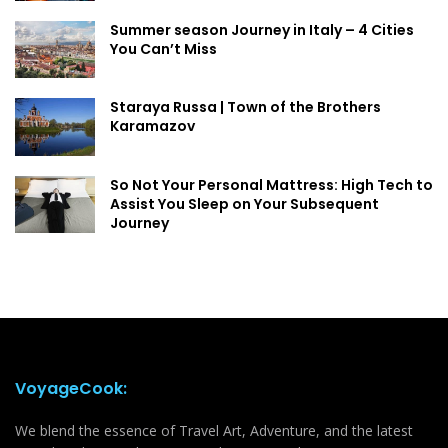
Summer season Journey in Italy – 4 Cities
You Can’t Miss
Staraya Russa | Town of the Brothers
Karamazov
So Not Your Personal Mattress: High Tech to
Assist You Sleep on Your Subsequent
Journey
VoyageCook:
We blend the essence of Travel Art, Adventure, and the latest