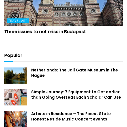
TRAVEL ART
Three issues to not miss in Budapest
Popular
Netherlands: The Jail Gate Museum in The
Hague
Simple Journey: 7 Equipment to Get earlier
than Going Overseas Each Scholar Can Use
Artists in Residence – The Finest State
Honest Reside Music Concert events