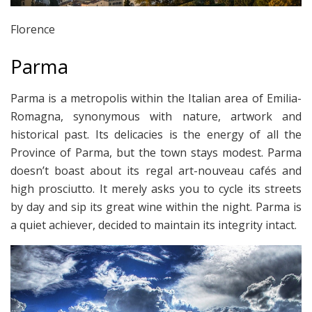
Florence
Parma
Parma is a metropolis within the Italian area of Emilia-
Romagna, synonymous with nature, artwork and
historical past. Its delicacies is the energy of all the
Province of Parma, but the town stays modest. Parma
doesn’t boast about its regal art-nouveau cafés and
high prosciutto. It merely asks you to cycle its streets
by day and sip its great wine within the night. Parma is
a quiet achiever, decided to maintain its integrity intact.