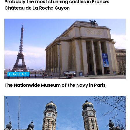
Probably the most stunning castles in France:
Château de La Roche Guyon
TRAVEL ART
The Nationwide Museum of the Navy in Paris