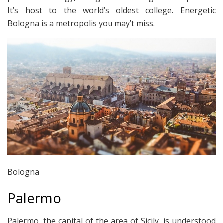
It’s host to the world’s oldest college. Energetic
Bologna is a metropolis you may’t miss.
Bologna
Palermo
Palermo, the capital of the area of Sicily, is understood