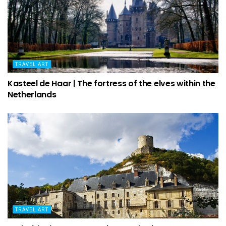
TRAVEL ART
Kasteel de Haar | The fortress of the elves within the
Netherlands
TRAVEL ART