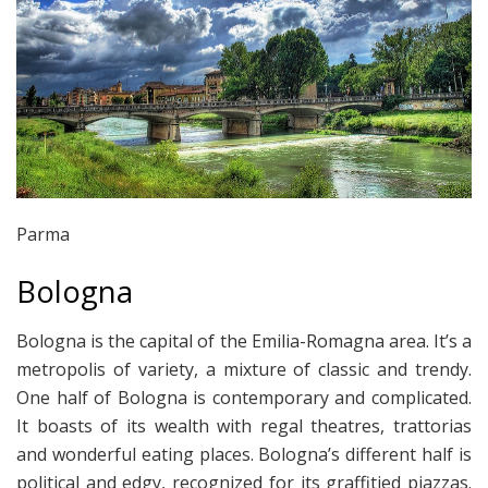
Parma
Bologna
Bologna is the capital of the Emilia-Romagna area. It’s a
metropolis of variety, a mixture of classic and trendy.
One half of Bologna is contemporary and complicated.
It boasts of its wealth with regal theatres, trattorias
and wonderful eating places. Bologna’s different half is
political and edgy, recognized for its graffitied piazzas.