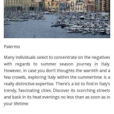
Palermo
Many individuals select to concentrate on the negatives
with regards to summer season journey in Italy.
However, in case you don’t thoughts the warmth and a
few crowds, exploring Italy within the summertime is a
really distinctive expertise. There’s a lot to find in Italy’s
trendy, fascinating cities. Discover its scorching streets
and bask in its heat evenings no less than as soon as in
your lifetime.