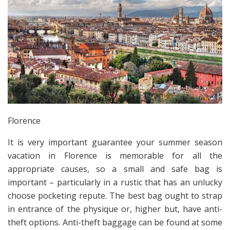
Florence
It is very important guarantee your summer season
vacation in Florence is memorable for all the
appropriate causes, so a small and safe bag is
important – particularly in a rustic that has an unlucky
choose pocketing repute. The best bag ought to strap
in entrance of the physique or, higher but, have anti-
theft options. Anti-theft baggage can be found at some