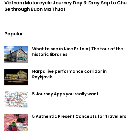
Vietnam Motorcycle Journey Day 3: Dray Sap to Chu
Se through Buon Ma Thuot
Popular
What to see in Nice Britain | The tour of the
historic libraries
Harpa live performance corridor in
Reykjavik
5 Journey Apps you really want
5 Authentic Present Concepts for Travellers