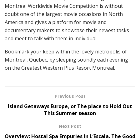
Montreal Worldwide Movie Competition is without
doubt one of the largest movie occasions in North
America and gives a platform for movie and
documentary makers to showcase their newest tasks
and meet to talk with them in individual.
Bookmark your keep within the lovely metropolis of
Montreal, Quebec, by sleeping soundly each evening
on the Greatest Western Plus Resort Montreal.
Previous Post
Island Getaways Europe, or The place to Hold Out
This Summer season
Next Post
Overview: Hostal Spa Empuries in L’Escala. The Good