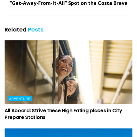
“Get-Away-From-It-All” Spot on the Costa Brava
Related
Posts
ADVENTURE
All Aboard: Strive these High Eating places in City
Prepare Stations