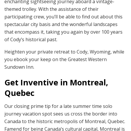
enchanting sightseeing journey aboard a vintage-
themed trolley. With the assistance of their
participating crew, you’ll be able to find out about this
spectacular city basis and the wonderful landscapes
that encompass it, taking you again by over 100 years
of Cody’s historical past.
Heighten your private retreat to Cody, Wyoming, while
you ebook your keep on the Greatest Western
Sundown Inn.
Get Inventive in Montreal,
Quebec
Our closing prime tip for a late summer time solo
journey vacation spot sees us cross the border into
Canada to the historic metropolis of Montreal, Quebec.
Famend for being Canada’s cultural capital, Montreal is