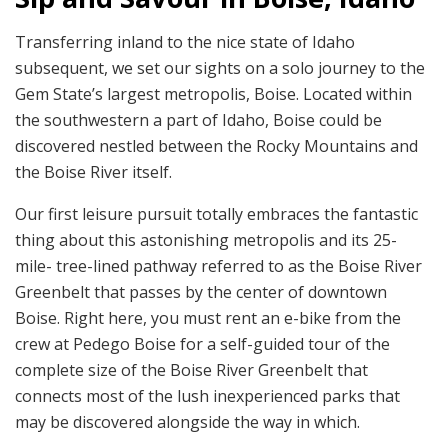
Transferring inland to the nice state of Idaho
subsequent, we set our sights on a solo journey to the
Gem State’s largest metropolis, Boise. Located within
the southwestern a part of Idaho, Boise could be
discovered nestled between the Rocky Mountains and
the Boise River itself.
Our first leisure pursuit totally embraces the fantastic
thing about this astonishing metropolis and its 25-
mile- tree-lined pathway referred to as the Boise River
Greenbelt that passes by the center of downtown
Boise. Right here, you must rent an e-bike from the
crew at Pedego Boise for a self-guided tour of the
complete size of the Boise River Greenbelt that
connects most of the lush inexperienced parks that
may be discovered alongside the way in which.