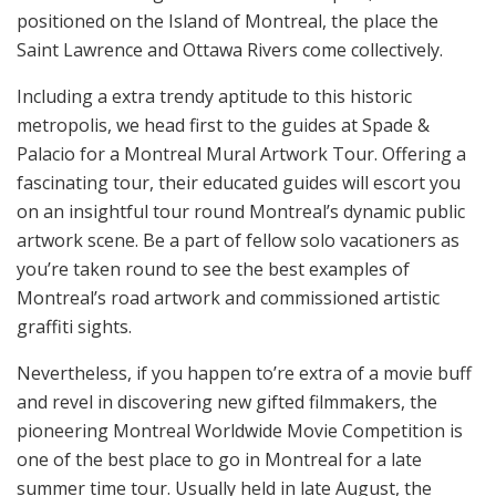
positioned on the Island of Montreal, the place the
Saint Lawrence and Ottawa Rivers come collectively.
Including a extra trendy aptitude to this historic
metropolis, we head first to the guides at Spade &
Palacio for a Montreal Mural Artwork Tour. Offering a
fascinating tour, their educated guides will escort you
on an insightful tour round Montreal’s dynamic public
artwork scene. Be a part of fellow solo vacationers as
you’re taken round to see the best examples of
Montreal’s road artwork and commissioned artistic
graffiti sights.
Nevertheless, if you happen to’re extra of a movie buff
and revel in discovering new gifted filmmakers, the
pioneering Montreal Worldwide Movie Competition is
one of the best place to go in Montreal for a late
summer time tour. Usually held in late August, the