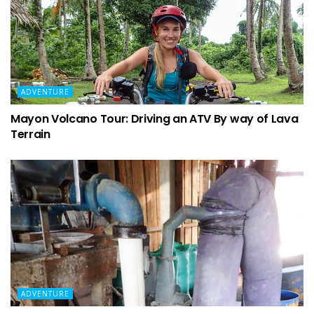
ADVENTURE
Mayon Volcano Tour: Driving an ATV By way of Lava
Terrain
ADVENTURE