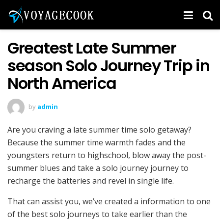
Greatest Late Summer
season Solo Journey Trip in
North America
by
admin
Are you craving a late summer time solo getaway?
Because the summer time warmth fades and the
youngsters return to highschool, blow away the post-
summer blues and take a solo journey journey to
recharge the batteries and revel in single life.
That can assist you, we’ve created a information to one
of the best solo journeys to take earlier than the