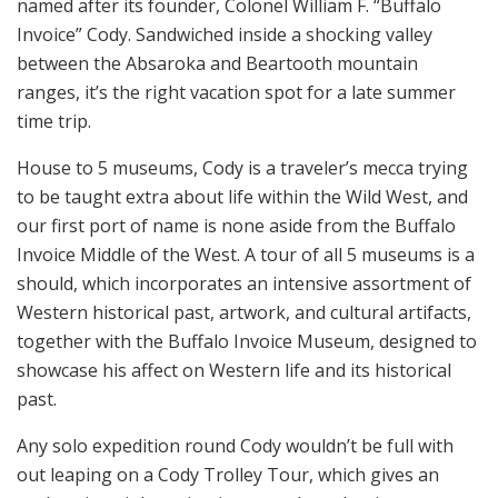
named after its founder, Colonel William F. “Buffalo
Invoice” Cody. Sandwiched inside a shocking valley
between the Absaroka and Beartooth mountain
ranges, it’s the right vacation spot for a late summer
time trip.
House to 5 museums, Cody is a traveler’s mecca trying
to be taught extra about life within the Wild West, and
our first port of name is none aside from the Buffalo
Invoice Middle of the West. A tour of all 5 museums is a
should, which incorporates an intensive assortment of
Western historical past, artwork, and cultural artifacts,
together with the Buffalo Invoice Museum, designed to
showcase his affect on Western life and its historical
past.
Any solo expedition round Cody wouldn’t be full with
out leaping on a Cody Trolley Tour, which gives an