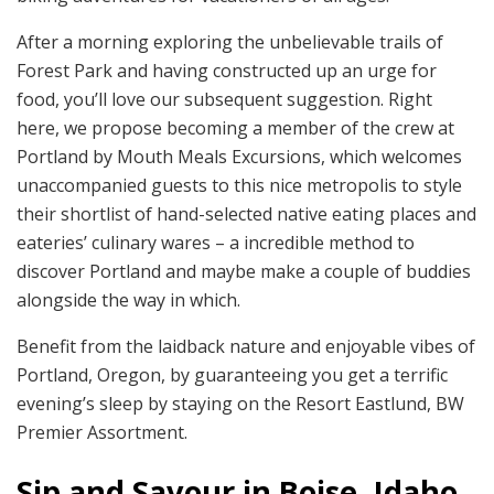
After a morning exploring the unbelievable trails of
Forest Park and having constructed up an urge for
food, you’ll love our subsequent suggestion. Right
here, we propose becoming a member of the crew at
Portland by Mouth Meals Excursions, which welcomes
unaccompanied guests to this nice metropolis to style
their shortlist of hand-selected native eating places and
eateries’ culinary wares – a incredible method to
discover Portland and maybe make a couple of buddies
alongside the way in which.
Benefit from the laidback nature and enjoyable vibes of
Portland, Oregon, by guaranteeing you get a terrific
evening’s sleep by staying on the Resort Eastlund, BW
Premier Assortment.
Sip and Savour in Boise, Idaho