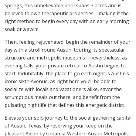
springs, this unbelievable pool spans 3 acres and is
believed to own therapeutic properties – making it the
right method to begin every day with an early morning
soak or a swim.
Then, feeling rejuvenated, begin the remainder of your
day with a stroll round Austin, touring its spectacular
structure and metropolis museums – nevertheless, as
evening falls, your private retreat to Austin begins to
start. Indubitably, the place to go each night is Austin’s
iconic sixth Avenue, as right here you’ll be able to
socialize with locals and vacationers alike, savor the
scrumptious meals out there, and benefit from the
pulsating nightlife that defines this energetic district.
Elevate your solo journey to the social gathering capital
of Austin, Texas, by reserving your keep on the
pleasant Aiden by Greatest Western Austin Metropolis