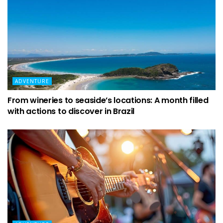
ADVENTURE
From wineries to seaside’s locations: A month filled
with actions to discover in Brazil