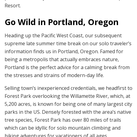
Resort.
Go Wild in Portland, Oregon
Heading up the Pacific West Coast, our subsequent
supreme late summer time break on our solo traveler’s
information finds us in Portland, Oregon. Famed for
being a metropolis that actually embraces nature,
Portland is the perfect advice for a calming break from
the stresses and strains of modern-day life.
Selling town’s inexperienced credentials, we headfirst to
Forest Park overlooking the Willamette River, which, at
5,200 acres, is known for being one of many largest city
parks in the US. Densely forested with the area’s native
tree species, Forest Park has over 80 miles of trails
which can be idyllic for solo mountain climbing and
biking adventures for vacationers of all ages.