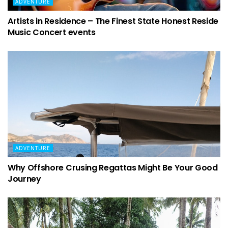
ADVENTURE
Artists in Residence – The Finest State Honest Reside
Music Concert events
ADVENTURE
Why Offshore Crusing Regattas Might Be Your Good
Journey