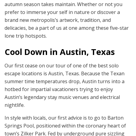
autumn season takes maintain. Whether or not you
prefer to immerse your self in nature or discover a
brand new metropolis’s artwork, tradition, and
delicacies, be a part of us at one among these five-star
lone trip hotspots.
Cool Down in Austin, Texas
Our first cease on our tour of one of the best solo
escape locations is Austin, Texas. Because the Texan
summer time temperatures drop, Austin turns into a
hotbed for impartial vacationers trying to enjoy
Austin’s legendary stay music venues and electrical
nightlife.
In style with locals, our first advice is to go to Barton
Springs Pool, positioned within the coronary heart of
town’s Zilker Park. Fed by underground pure sizzling