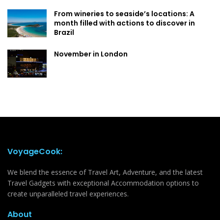
From wineries to seaside’s locations: A
month filled with actions to discover in
Brazil
November in London
VoyageCook:
We blend the essence of Travel Art, Adventure, and the latest
Travel Gadgets with exceptional Accommodation options to
create unparalleled travel experiences.
About