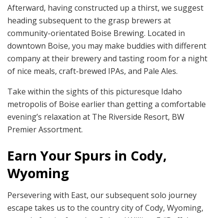
Afterward, having constructed up a thirst, we suggest
heading subsequent to the grasp brewers at
community-orientated Boise Brewing. Located in
downtown Boise, you may make buddies with different
company at their brewery and tasting room for a night
of nice meals, craft-brewed IPAs, and Pale Ales.
Take within the sights of this picturesque Idaho
metropolis of Boise earlier than getting a comfortable
evening’s relaxation at The Riverside Resort, BW
Premier Assortment.
Earn Your Spurs in Cody,
Wyoming
Persevering with East, our subsequent solo journey
escape takes us to the country city of Cody, Wyoming,